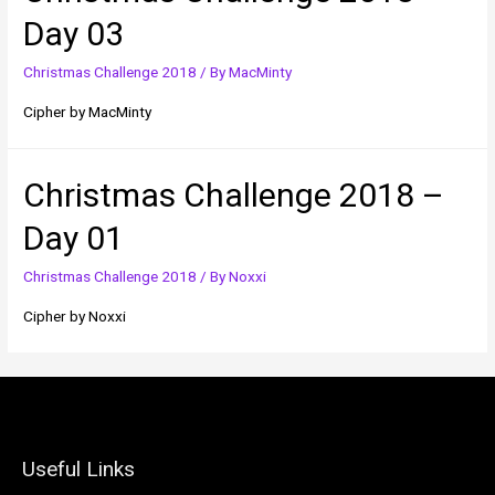
Day 03
Christmas Challenge 2018
/ By
MacMinty
Cipher by MacMinty
Christmas Challenge 2018 –
Day 01
Christmas Challenge 2018
/ By
Noxxi
Cipher by Noxxi
Useful Links