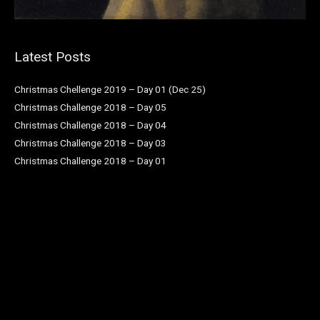
Latest Posts
Christmas Chellenge 2019 – Day 01 (Dec 25)
Christmas Challenge 2018 – Day 05
Christmas Challenge 2018 – Day 04
Christmas Challenge 2018 – Day 03
Christmas Challenge 2018 – Day 01