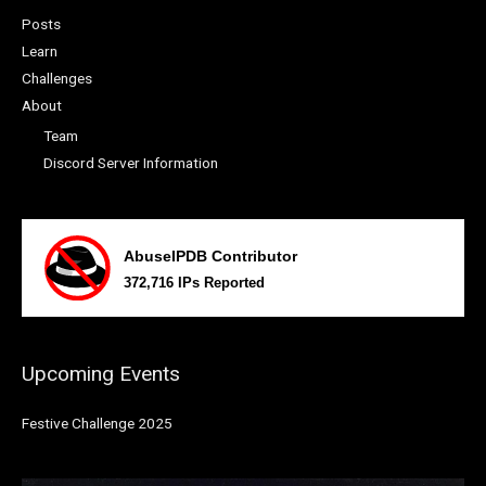
Posts
Learn
Challenges
About
Team
Discord Server Information
Upcoming Events
Festive Challenge 2025