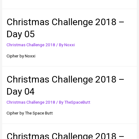
Christmas Challenge 2018 –
Day 05
Christmas Challenge 2018
/ By
Noxxi
Cipher by Noxxi
Christmas Challenge 2018 –
Day 04
Christmas Challenge 2018
/ By
TheSpaceButt
Cipher by The Space Butt
Christmas Challenge 2018 –