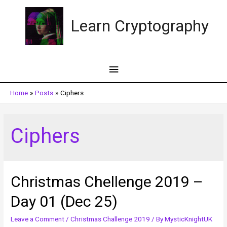
Skip
to
Learn Cryptography
content
Main
Menu
Home
Posts
Ciphers
Ciphers
Christmas Chellenge 2019 –
Day 01 (Dec 25)
Leave a Comment
/
Christmas Challenge 2019
/ By
MysticKnightUK